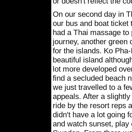
or doesn't reflect the c
On our second day in T
our bus and boat ticket
had a Thai massage to p
journey, another green c
for the islands. Ko Pha
beautiful island althou
lot more developed over
find a secluded beach 
we just travelled to a fe
appeals. After a slightly 
ride by the resort reps 
didn't have a lot going f
and watch sunset, play 