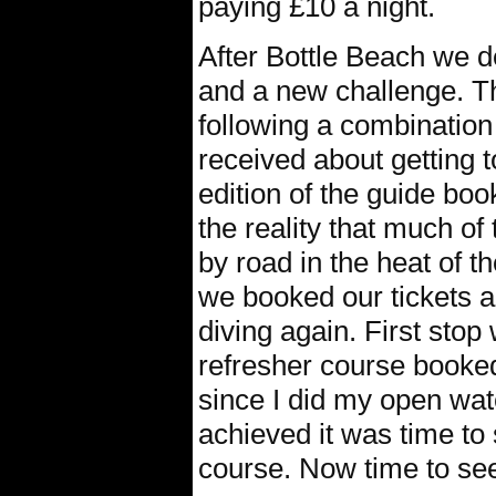
paying £10 a night.
After Bottle Beach we d
and a new challenge. T
following a combination
received about getting 
edition of the guide boo
the reality that much o
by road in the heat of t
we booked our tickets a
diving again. First stop
refresher course booked
since I did my open wate
achieved it was time to
course. Now time to see