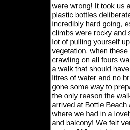
were wrong! It took us 
plastic bottles deliberat
incredibly hard going, e
climbs were rocky and 
lot of pulling yourself 
vegetation, when these 
crawling on all fours w
a walk that should have
litres of water and no 
gone some way to prepa
the only reason the walk
arrived at Bottle Beach 
where we had in a lovel
and balcony! We felt ver