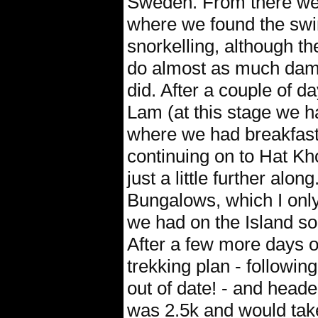
Sweden. From there we g
where we found the swi
snorkelling, although th
do almost as much damag
did. After a couple of 
Lam (at this stage we h
where we had breakfast
continuing on to Hat K
just a little further al
Bungalows, which I only
we had on the Island so 
After a few more days o
trekking plan - followin
out of date! - and heade
was 2.5k and would take