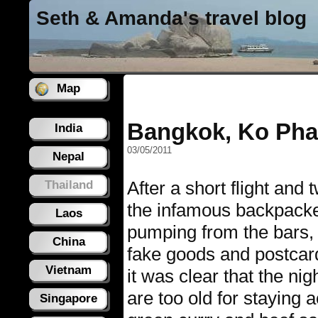
Seth & Amanda's travel blog
Map
Bangkok, Ko Pha
India
03/05/2011
Nepal
After a short flight and
Thailand
the infamous backpacke
Laos
pumping from the bars, h
China
fake goods and postcard
Vietnam
it was clear that the ni
are too old for staying 
Singapore