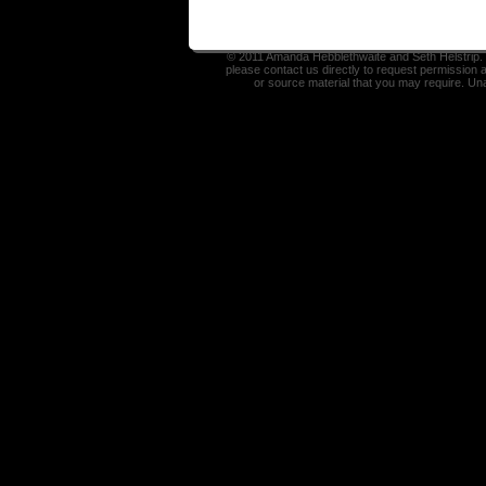
© 2011 Amanda Hebblethwaite and Seth Helstrip. I
please contact us directly to request permission 
or source material that you may require. Un