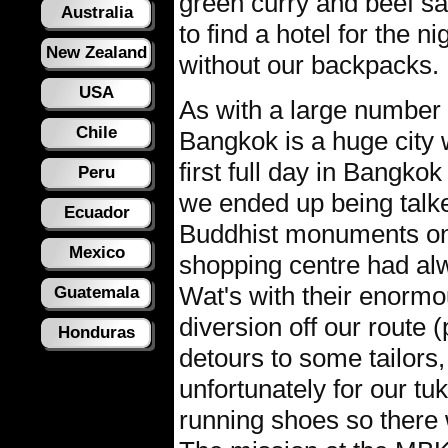
green curry and beef sa
Australia
to find a hotel for the n
New Zealand
without our backpacks.
USA
As with a large number o
Chile
Bangkok is a huge city w
first full day in Bangk
Peru
we ended up being talked
Ecuador
Buddhist monuments on
Mexico
shopping centre had alw
Wat's with their enorm
Guatemala
diversion off our route (
Honduras
detours to some tailor
unfortunately for our tuk
running shoes so there