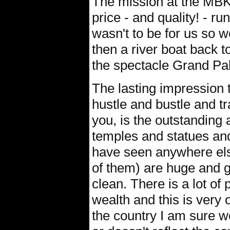
The mission at the MBK 
price - and quality! - r
wasn't to be for us so w
then a river boat back 
the spectacle Grand Pa
The lasting impression t
hustle and bustle and tr
you, is the outstanding 
temples and statues an
have seen anywhere else
of them) are huge and g
clean. There is a lot of 
wealth and this is very 
the country I am sure we