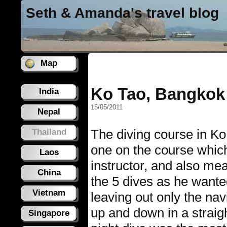
Seth & Amanda's travel blog
Map
Ko Tao, Bangkok
India
15/05/2011
Nepal
The diving course in Ko
Thailand
one on the course whic
Laos
instructor, and also mea
China
the 5 dives as he wanted
Vietnam
leaving out only the na
up and down in a straigh
Singapore