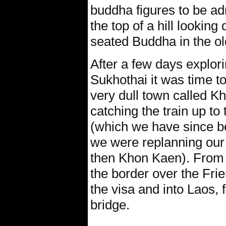
buddha figures to be ad
the top of a hill lookin
seated Buddha in the ol
After a few days explor
Sukhothai it was time t
very dull town called 
catching the train up t
(which we have since been
we were replanning our
then Khon Kaen). From 
the border over the Frie
the visa and into Laos, 
bridge.