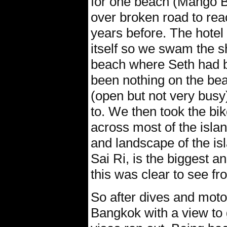
for one beach (Mango 
over broken road to rea
years before. The hotel
itself so we swam the sh
beach where Seth had 
been nothing on the bea
(open but not very busy
to. We then took the bi
across most of the islan
and landscape of the is
Sai Ri, is the biggest 
this was clear to see fr
So after dives and mot
Bangkok with a view to g