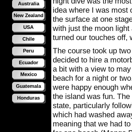
night dive was the most
Australia
idea where I was most o
New Zealand
the surface at one stag
with just the moon ligh
USA
turned our touches off, 
Chile
The course took up two 
Peru
decided to hire a motor
Ecuador
a bit with a view to may
Mexico
beach for a night or tw
were happy enough wher
Guatemala
the island was fun. The 
Honduras
state, particularly foll
which had washed away 
meaning that we had to