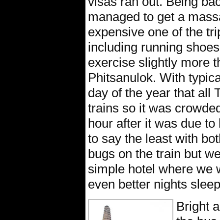
visas ran out. Being ba
managed to get a massag
expensive one of the tri
including running shoes 
exercise slightly more t
Phitsanulok. With typica
day of the year that all
trains so it was crowded
hour after it was due to
to say the least with both
bugs on the train but we
simple hotel where we 
even better nights sleep
Bright 