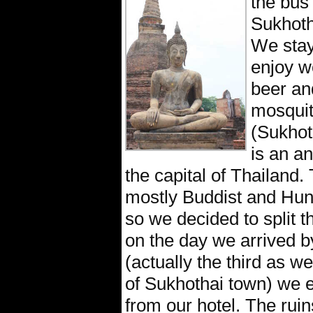
the bus 
Sukhoth
We stay
enjoy w
beer and
mosquit
(Sukhot
is an an
the capital of Thailand. 
mostly Buddist and Hun
so we decided to split t
on the day we arrived b
(actually the third as w
of Sukhothai town) we e
from our hotel. The rui