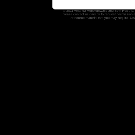
© 2011 Amanda Hebblethwaite and Seth Helstrip. I
please contact us directly to request permission 
or source material that you may require. Un